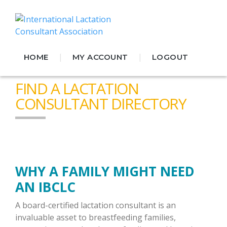
|
|
HOME
MY ACCOUNT
LOGOUT
FIND A LACTATION
CONSULTANT DIRECTORY
WHY A FAMILY MIGHT NEED
AN IBCLC
A board-certified lactation consultant is an
invaluable asset to breastfeeding families,