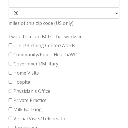
miles of this zip code (US only)
I would like an IBCLC that works in...
Clinic/Birthing Center/Wards
Community/Public Health/WIC
Government/Military
Home Visits
Hospital
Physician's Office
Private Practice
Milk Banking
Virtual Visits/Telehealth
Researcher