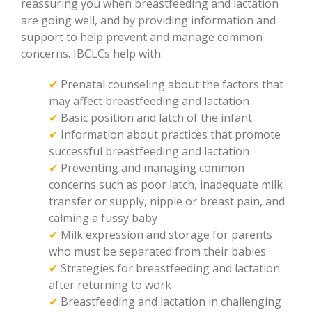
reassuring you when breastfeeding and lactation
are going well, and by providing information and
support to help prevent and manage common
concerns. IBCLCs help with:
✔
Prenatal counseling about the factors that
may affect breastfeeding and lactation
✔
Basic position and latch of the infant
✔
Information about practices that promote
successful breastfeeding and lactation
✔
Preventing and managing common
concerns such as poor latch, inadequate milk
transfer or supply, nipple or breast pain, and
calming a fussy baby
✔
Milk expression and storage for parents
who must be separated from their babies
✔
Strategies for breastfeeding and lactation
after returning to work
✔
Breastfeeding and lactation in challenging