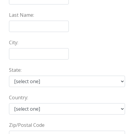
Last Name:
City:
State:
Country:
Zip/Postal Code