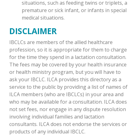
situations, such as feeding twins or triplets, a
premature or sick infant, or infants in special
medical situations.
DISCLAIMER
IBCLCs are members of the allied healthcare
profession, so it is appropriate for them to charge
for the time they spend in a lactation consultation.
The fees may be covered by your health insurance
or health ministry program, but you will have to
ask your IBCLC. ILCA provides this directory as a
service to the public by providing a list of names of
ILCA members (who are IBCLCs) in your area and
who may be available for a consultation. ILCA does
not set fees, nor engage in any dispute resolution
involving individual families and lactation
consultants. ILCA does not endorse the services or
products of any individual IBCLC.