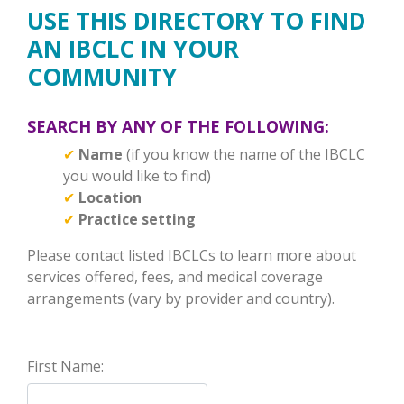
USE THIS DIRECTORY TO FIND
AN IBCLC IN YOUR
COMMUNITY
SEARCH BY ANY OF THE FOLLOWING:
✔
Name
(if you know the name of the IBCLC
you would like to find)
✔
Location
✔
Practice setting
Please contact listed IBCLCs to learn more about
services offered, fees, and medical coverage
arrangements (vary by provider and country).
First Name: